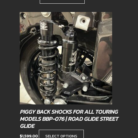
This
product
has
multiple
variants.
The
options
may
be
chosen
on
the
product
PIGGY BACK SHOCKS FOR ALL TOURING
page
MODELS BBP-076 | ROAD GLIDE STREET
GLIDE
$
1,599.00
SELECT OPTIONS