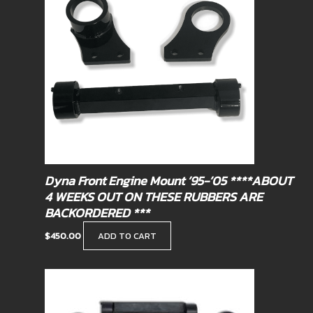
Dyna Front Engine Mount ’95-’05 ****ABOUT
4 WEEKS OUT ON THESE RUBBERS ARE
BACKORDERED ***
$
450.00
ADD TO CART