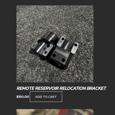
REMOTE RESERVOIR RELOCATION BRACKET
$
150.00
ADD TO CART