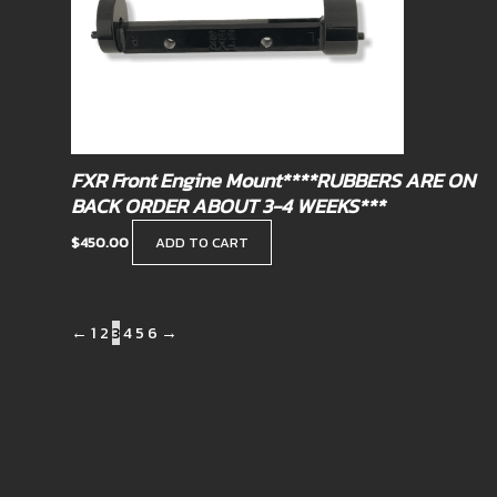
FXR Front Engine Mount****RUBBERS ARE ON
BACK ORDER ABOUT 3-4 WEEKS***
$
450.00
ADD TO CART
←
1
2
3
4
5
6
→