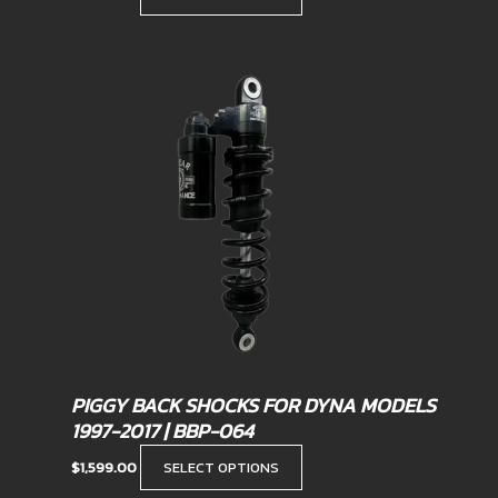
This
product
has
multiple
variants.
The
options
may
be
chosen
on
the
product
PIGGY BACK SHOCKS FOR DYNA MODELS
page
1997-2017 | BBP-064
$
1,599.00
SELECT OPTIONS