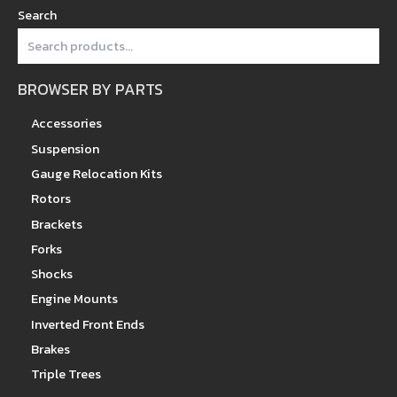
Search
BROWSER BY PARTS
Accessories
Suspension
Gauge Relocation Kits
Rotors
Brackets
Forks
Shocks
Engine Mounts
Inverted Front Ends
Brakes
Triple Trees