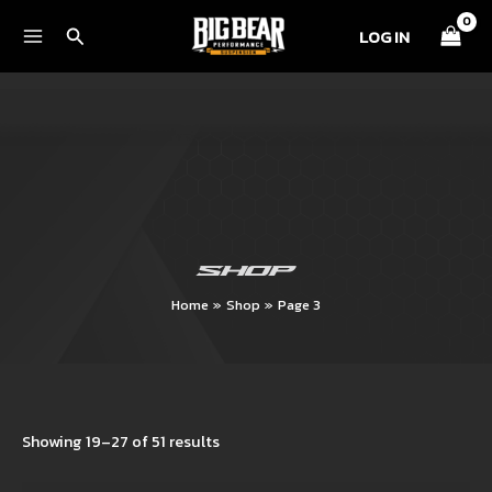
Skip
Search
LOG IN
to
content
SHOP
Home
Shop
Page 3
Showing 19–27 of 51 results