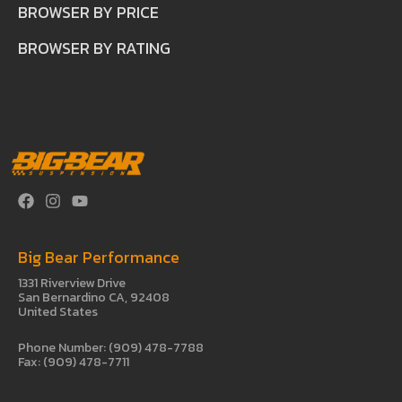
BROWSER BY PRICE
BROWSER BY RATING
Big Bear Performance
1331 Riverview Drive
San Bernardino CA, 92408
United States
Phone Number: (909) 478-7788
Fax: (909) 478-7711