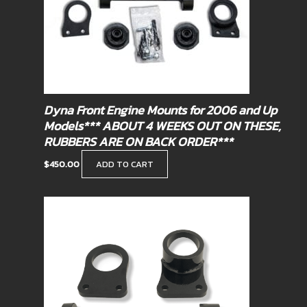
Dyna Front Engine Mounts for 2006 and Up
Models*** ABOUT 4 WEEKS OUT ON THESE,
RUBBERS ARE ON BACK ORDER***
$
450.00
ADD TO CART