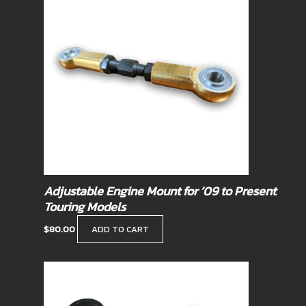
Adjustable Engine Mount for ’09 to Present
Touring Models
$
80.00
ADD TO CART