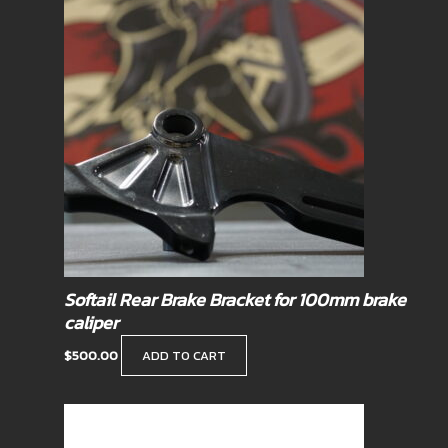
Softail Rear Brake Bracket for 100mm brake
caliper
$
500.00
ADD TO CART