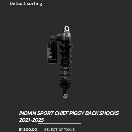
This
product
has
multiple
variants.
The
options
may
be
chosen
on
the
product
INDIAN SPORT CHIEF PIGGY BACK SHOCKS
page
2021-2025
$
1,800.00
SELECT OPTIONS