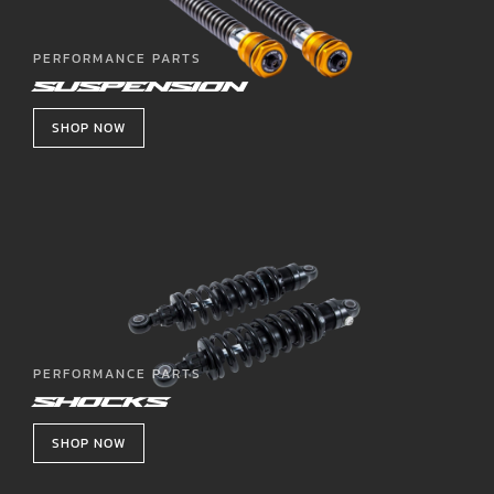
PERFORMANCE PARTS
SUSPENSION
SHOP NOW
PERFORMANCE PARTS
SHOCKS
SHOP NOW