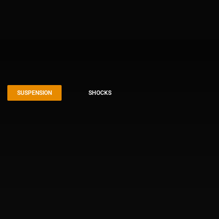
SUSPENSION
SHOCKS