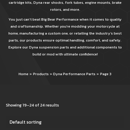
cartridge kits, Dyna rear shocks, fork tubes, engine mounts, brake
rotors, and more.
You just can’t beat Big Bear Performance when it comes to quality
and craftsmanship. Whether you’re modding your motorcycle at
home, manufacturing a custom one, or retailing the industry’s best
parts, our products ensure optimal handling, comfort, and safety.
Explore our Dyna suspension parts and additional components to
build or mod with ultimate confidence!
Home
Products
Dyna Performance Parts
Page 3
Showing 19–24 of 24 results