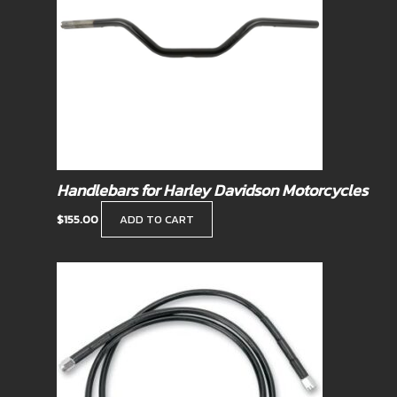
Handlebars for Harley Davidson Motorcycles
$
155.00
ADD TO CART