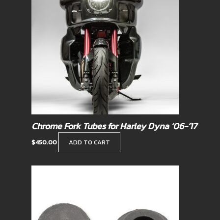
Chrome Fork Tubes for Harley Dyna ’06-’17
$
450.00
ADD TO CART