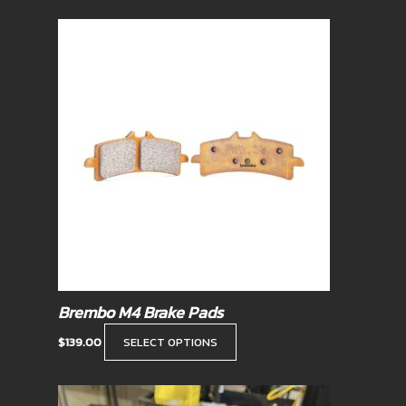
This
product
has
multiple
variants.
The
options
may
be
chosen
on
the
product
Brembo M4 Brake Pads
page
$
139.00
SELECT OPTIONS
Price
This