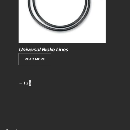
Universal Brake Lines
READ MORE
←
1
2
3