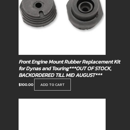
Front Engine Mount Rubber Replacement Kit
for Dynas and Touring***OUT OF STOCK,
BACKORDERED TILL MID AUGUST***
$
100.00
ADD TO CART