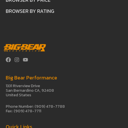
BROWSER BY RATING
Big Bear Performance
1331 Riverview Drive
San Bernardino CA, 92408
United States
Phone Number: (909) 478-7788
Fax: (909) 478-7711
Quick Links