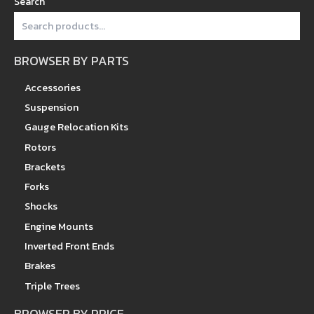
Search
BROWSER BY PARTS
Accessories
Suspension
Gauge Relocation Kits
Rotors
Brackets
Forks
Shocks
Engine Mounts
Inverted Front Ends
Brakes
Triple Trees
BROWSER BY PRICE