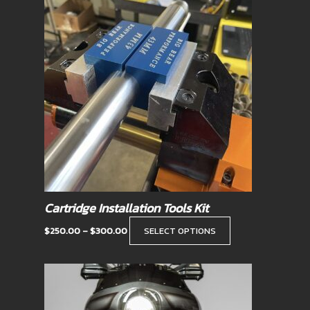
range:
product
$250.00
has
through
$300.00
multiple
variants.
The
options
may
be
chosen
on
the
product
Cartridge Installation Tools Kit
page
$
250.00
–
$
300.00
SELECT OPTIONS