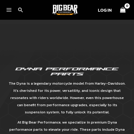
Skip
Search
LOG IN
to
content
DYNA PERFORMANCE
PARTS
The Dyna is a legendary motorcycle model from Harley-Davidson.
It’s cherished for its power, versatility, and iconic design that
resonates with riders worldwide. However, even this powerhouse
can benefit from performance upgrades, especially to its
suspension system, to fully unlock its potential.
At Big Bear Performance, we specialize in premium Dyna
performance parts to elevate your ride. These parts include Dyna